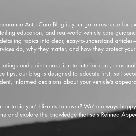
earance Auto Care Blog is your go-to resource for exp
tailing education, and real-world vehicle care guida
tailing topics into clear, easy-to-understand articl
rvices do, why they matter, and how they protect your
atings and paint correction to interior care, seasonal
 tips, our blog is designed to educate first, sell se
dent, informed decisions about your vehicle’s appear
n or topic you’d like us to cover? We’re always happ
ime and explore the knowledge that sets Refined Appe