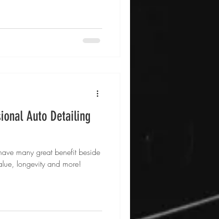
ional Auto Detailing
 have many great benefit beside
value, longevity and more!