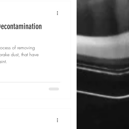
Decontamination
rocess of removing
brake dust, that have
int.