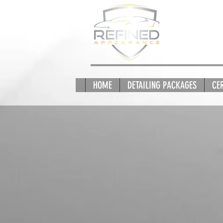
HOME
DETAILING PACKAGES
CE