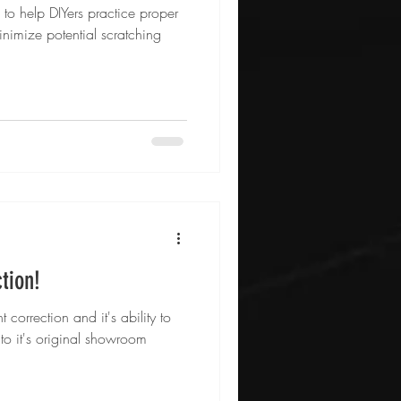
e to help DIYers practice proper
nimize potential scratching
ction!
 correction and it's ability to
e to it's original showroom