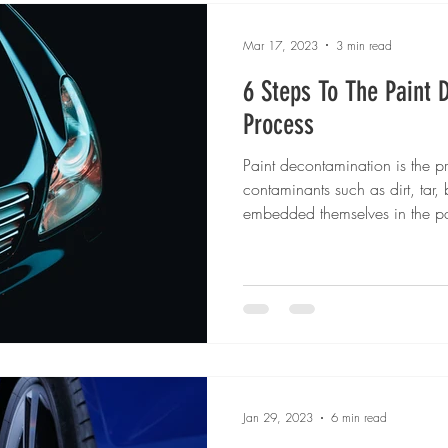
Mar 17, 2023
3 min read
6 Steps To The Paint 
Process
Paint decontamination is the p
contaminants such as dirt, tar, 
embedded themselves in the pa
Jan 29, 2023
6 min read