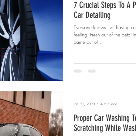
7 Crucial Steps To A P
Car Detailing
Everyone knows that having a c
feeling. Fresh out of the detailin
came out of...
Jan 21, 2023
4 min read
Proper Car Washing T
Scratching While Was