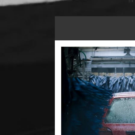
All Posts
Advanced Paint Correctio