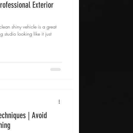
rofessional Exterior
lean shiny vehicle is a great
g studio looking like it just
echniques | Avoid
hing