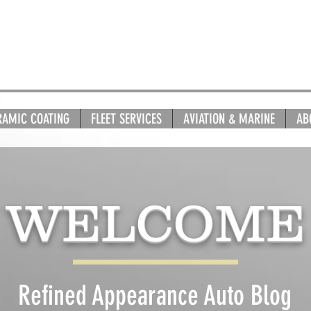
RAMIC COATING
FLEET SERVICES
AVIATION & MARINE
AB
WELCOME
Refined Appearance Auto Blog