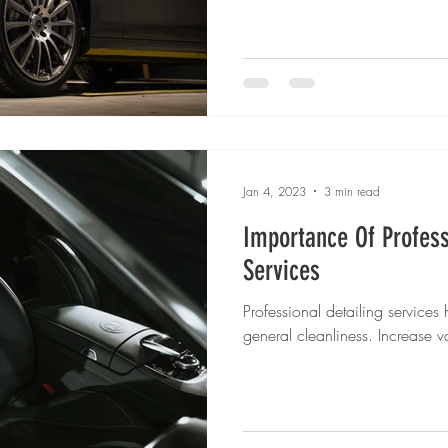
Jan 4, 2023
3 min read
Importance Of Profess
Services
Professional detailing services
general cleanliness. Increase 