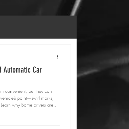
f Automatic Car
m convenient, but they can
ehicle’s paint—swirl marks,
Learn why Barrie drivers are
uto Care’s mobile detailing
ve clean that protects their