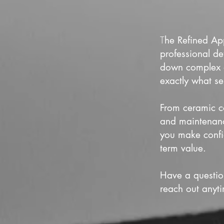
T
he Refined App
professional de
down complex de
exactly what se
From ceramic co
and maintenance
you make confi
term value.
Have a questio
reach out anyt