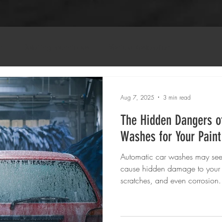
n
Detailing Techniques
Vehicle Restoration
Aug 7, 2025
3 min read
The Hidden Dangers o
Washes for Your Paint
Automatic car washes may see
cause hidden damage to your v
scratches, and even corrosion. 
choosing Refined Appearance A
service for a safer, more effecti
investment.