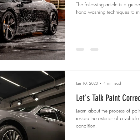
The following article is a guid
hand washing techniques to mi
Jan 10, 2023
4 min read
Let's Talk Paint Corre
Learn about the process of paint
restore the exterior of a vehicl
condition.