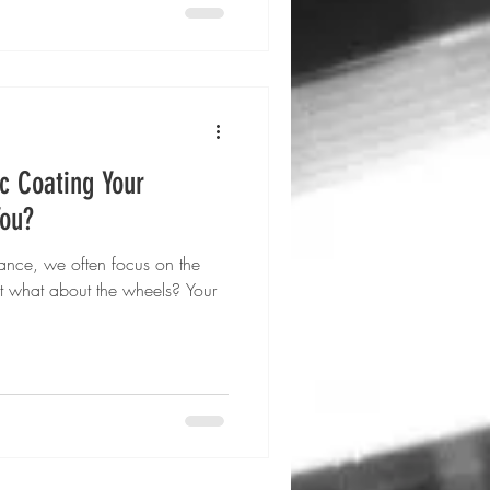
c Coating Your
You?
nce, we often focus on the
but what about the wheels? Your