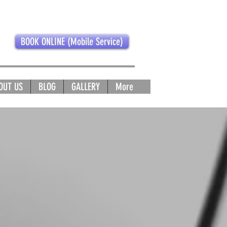
BOOK ONLINE (Mobile Service)
OUT US
BLOG
GALLERY
More