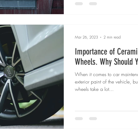
Mar 26, 2023
2 min read
Importance of Cerami
Wheels. Why Should 
When it comes to car maintena
exterior paint of the vehicle, 
wheels take a lot...