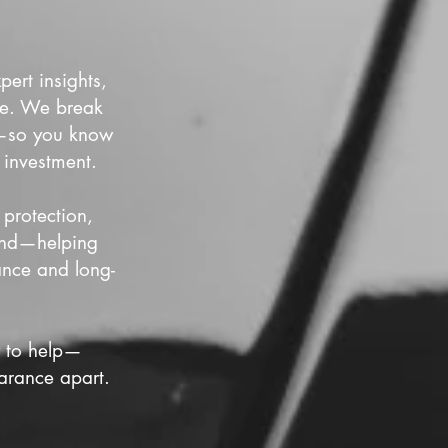
ert insights,
nce. We break
es—so you know
 investment.
 protection,
cond—helping
ance and long-
y to help—
arance apart.