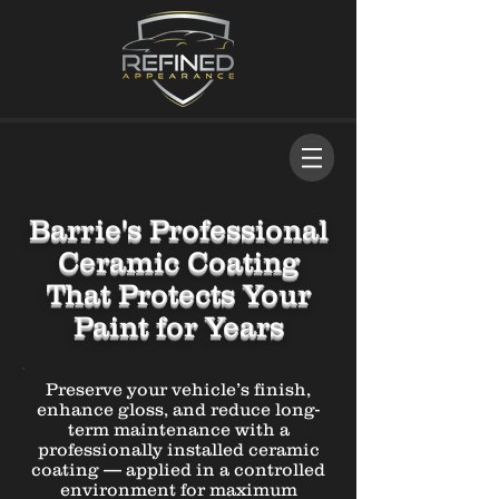
Barrie's Professional
Ceramic Coating
That Protects Your
Paint for Years
Preserve your vehicle’s finish,
enhance gloss, and reduce long-
term maintenance with a
professionally installed ceramic
coating — applied in a controlled
environment for maximum