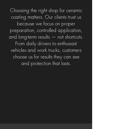
Choosing the right shop for ceramic
coating matters. Our clients trust us
because we focus on proper
preparation, controlled application,
and long-term results — not shortcuts.
From daily drivers to enthusiast
vehicles and work trucks, customers
choose us for results they can see
and protection that lasts.