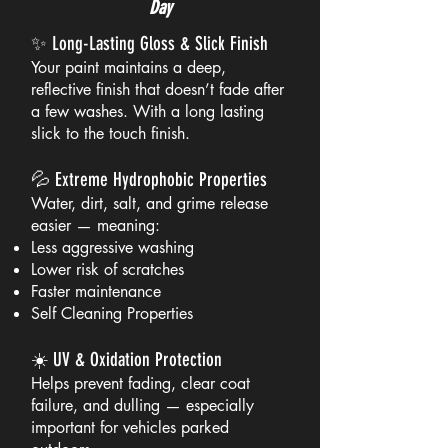
Day
✨ Long-Lasting Gloss & Slick Finish
Your paint maintains a deep,
reflective finish that doesn’t fade after
a few washes. With a long lasting
slick to the touch finish.
💦 Extreme Hydrophobic Properties
Water, dirt, salt, and grime release
easier — meaning:
Less aggressive washing
Lower risk of scratches
Faster maintenance
Self Cleaning Properties
☀️ UV & Oxidation Protection
Helps prevent fading, clear coat
failure, and dulling — especially
important for vehicles parked