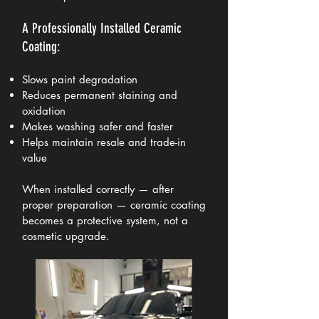
A Professionally Installed Ceramic
Coating:
Slows paint degradation
Reduces permanent staining and
oxidation
Makes washing safer and faster
Helps maintain resale and trade-in
value
When installed correctly — after
proper preparation — ceramic coating
becomes a protective system, not a
cosmetic upgrade.