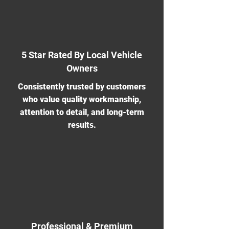
5 Star Rated By Local Vehicle
Owners
Consistently trusted by customers
who value quality workmanship,
attention to detail, and long-term
results.
Professional & Premium