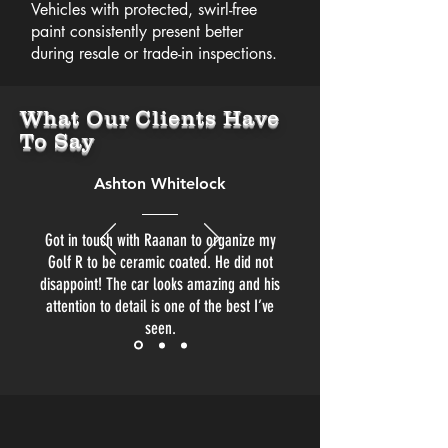
Vehicles with protected, swirl-free
paint consistently present better
during resale or trade-in inspections.
What Our Clients Have
To Say
Ashton Whitelock
Got in touch with Raanan to organize my
Golf R to be ceramic coated. He did not
disappoint! The car looks amazing and his
attention to detail is one of the best I’ve
seen.