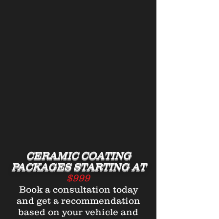
CERAMIC COATING
PACKAGES STARTING AT
$999
Book a consultation today
and get a recommendation
based on your vehicle and