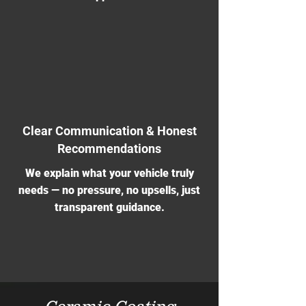
Clear Communication & Honest
Recommendations
We explain what your vehicle truly
needs — no pressure, no upsells, just
transparent guidance.