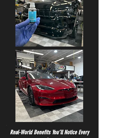
Real-World Benefits You’ll Notice Every