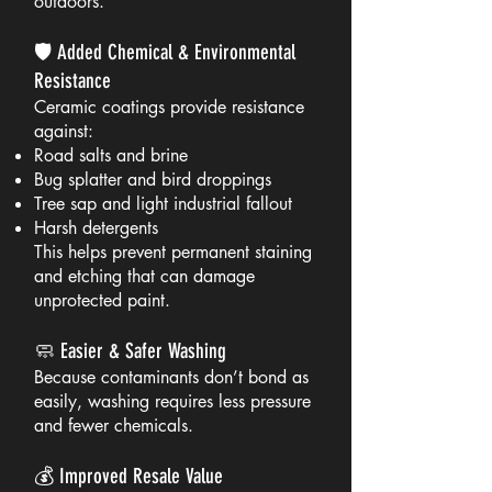
outdoors.
🛡️ Added Chemical & Environmental
Resistance
Ceramic coatings provide resistance
against:
Road salts and brine
Bug splatter and bird droppings
Tree sap and light industrial fallout
Harsh detergents
This helps prevent permanent staining
and etching that can damage
unprotected paint.
🧼 Easier & Safer Washing
Because contaminants don’t bond as
easily, washing requires less pressure
and fewer chemicals.
💰 Improved Resale Value