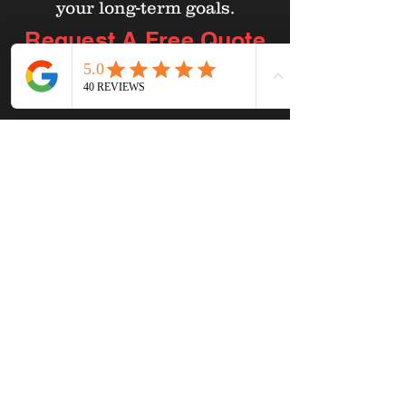
your long-term goals.
Request A Free
Quote