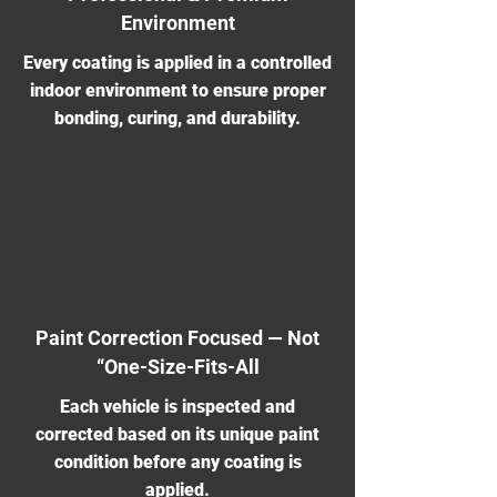
Environment
Every coating is applied in a controlled
indoor environment to ensure proper
bonding, curing, and durability.
Paint Correction Focused — Not
“One-Size-Fits-All
Each vehicle is inspected and
corrected based on its unique paint
condition before any coating is
applied.