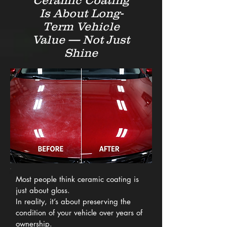
Ceramic Coating
Is About Long-
Term Vehicle
Value — Not Just
Shine
Most people think ceramic coating is
just about gloss.
In reality, it’s about preserving the
condition of your vehicle over years of
ownership.