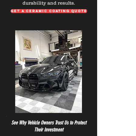
durability and results.
GET A CERAMIC COATING QUOTE
See Why Vehicle Owners Trust Us to Protect
Their Investment​