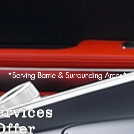
*Serving Barrie & Surrounding Areas*
rvices
ffer