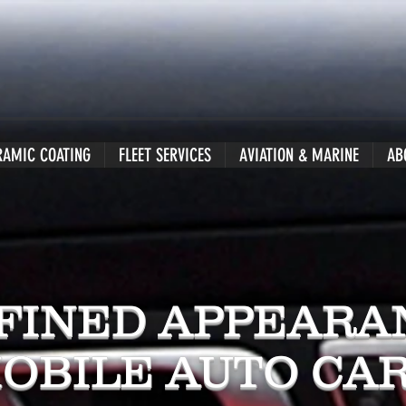
RAMIC COATING
FLEET SERVICES
AVIATION & MARINE
AB
FINED APPEARA
OBILE AUTO CA