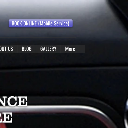
BOOK ONLINE (Mobile Service)
OUT US
BLOG
GALLERY
More
NCE
RE