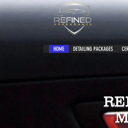
HOME
DETAILING PACKAGES
CE
RE
M