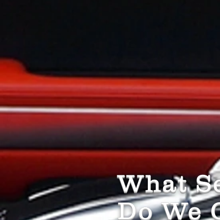
What Se
Do We O