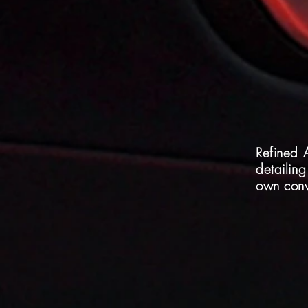
Refined 
detailing
own conv