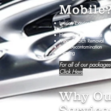
Mobile
Interior/Exterior Detailing
Steam Cleaning
Headlight Restorations
Minor Scratch Removal
Paint Decontamination
Waxing
For all of our packages
Click Here
Why Ou
Service