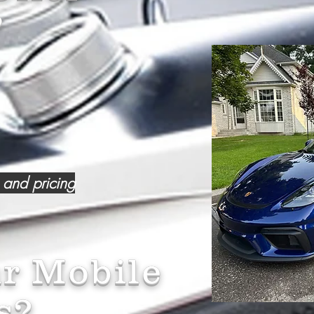
?
 and pricing
r Mobile
s?