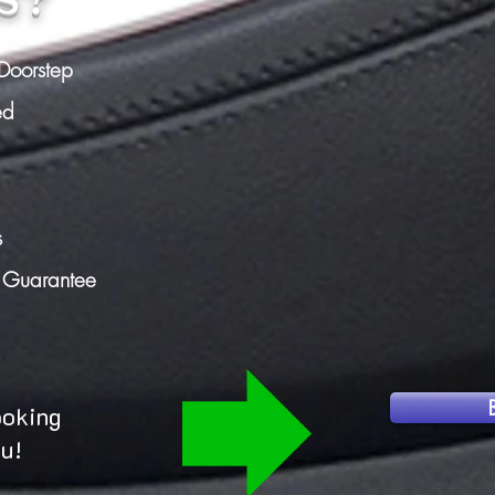
Doorstep
ed
s
n Guarantee
ooking
ou!