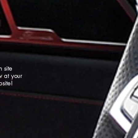
 site
w at your
site!