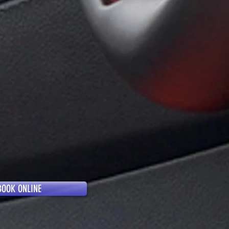
BOOK ONLINE