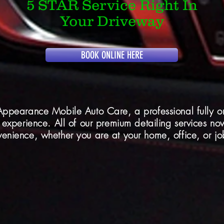
5 STAR Service Right In
Your Driveway
BOOK ONLINE HERE
Appearance Mobile Auto Care, a professional fully on
 experience. All of our premium detailing services no
enience, whether you are at your home, office, or job