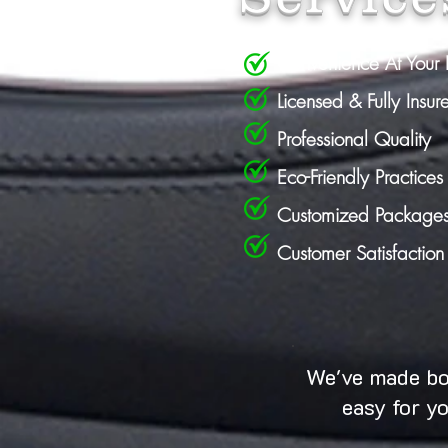
Convenience At Your 
Licensed & Fully Insur
Professional Quality
Eco-Friendly Practices
Customized Package
Customer Satisfactio
We've made b
easy for y