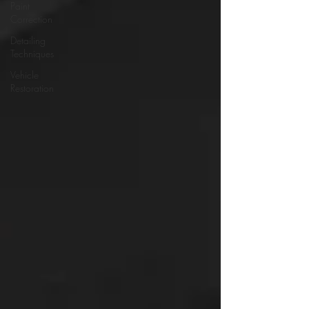
Paint
Correction
Detailing
Techniques
Vehicle
Restoration