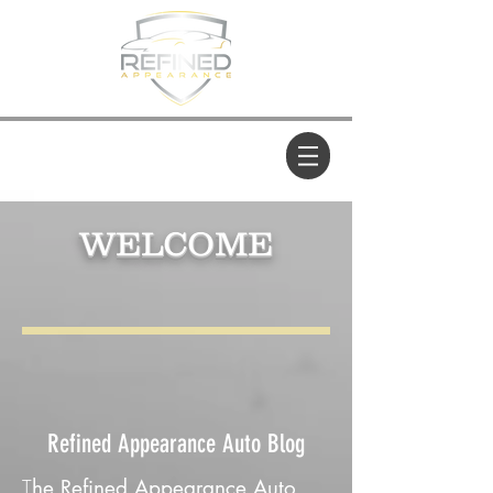
WELCOME
Refined Appearance Auto Blog
T
he Refined Appearance Auto