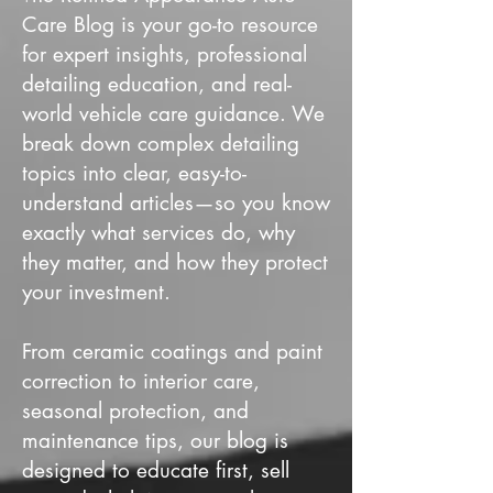
Care Blog is your go-to resource
for expert insights, professional
detailing education, and real-
world vehicle care guidance. We
break down complex detailing
topics into clear, easy-to-
understand articles—so you know
exactly what services do, why
they matter, and how they protect
your investment.
From ceramic coatings and paint
correction to interior care,
seasonal protection, and
maintenance tips, our blog is
designed to educate first, sell