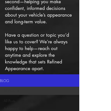
second—helping you make
confident, informed decisions
about your vehicle’s appearance
and long-term value.
Have a question or topic you’d
like us to cover? We’re always
happy to help—reach out
anytime and explore the
knowledge that sets Refined
Appearance apart.
BLOG
All Posts
All Posts
Advanced