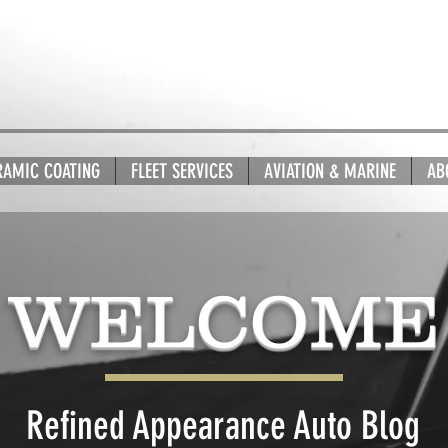
RAMIC COATING
FLEET SERVICES
AVIATION & MARINE
AB
WELCOME
Refined Appearance Auto Blog