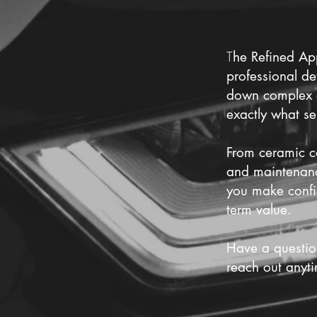
T
he Refined App
professional de
down complex de
exactly what se
From ceramic co
and maintenance
you make confi
term value.
Have a questio
reach out anyt