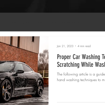
n
Detailing Techniques
Vehicle Restoration
Jan 21, 2023
4 min read
Proper Car Washing T
Scratching While Was
The following article is a guid
hand washing techniques to mi