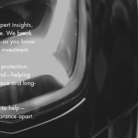
ert insights,
nce. We break
es—so you know
 investment.
 protection,
cond—helping
ance and long-
y to help—
arance apart.