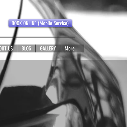
BOOK ONLINE (Mobile Service)
OUT US
BLOG
GALLERY
More