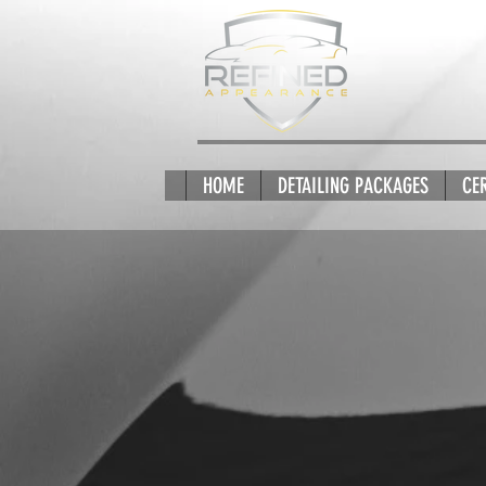
HOME
DETAILING PACKAGES
CE