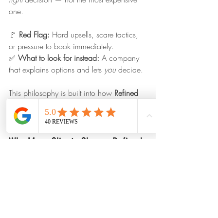
one.
🚩 
Red Flag: 
Hard upsells, scare tactics, 
or pressure to book immediately.
✅ 
What to look for instead: 
A company 
that explains options and lets 
you
 decide.
This philosophy is built into how 
Refined 
Appearance
 operates — education first, 
service second.
Why Many Clients Choose Refined 
Appearance
When comparing detailing companies, 
many clients ultimately choose 
Refined 
Appearance
 because we focus on what 
actually matters: