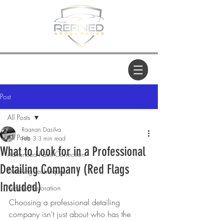
Post
All Posts
Raanan Dasilva
All Posts
Feb 3
3 min read
What to Look for in a Professional
Advanced Paint Correction
Detailing Company (Red Flags
Detailing Techniques
Included)
Vehicle Restoration
Choosing a professional detailing 
company isn’t just about who has the 