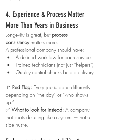
4. Experience & Process Matter 
More Than Years in Business
Longevity is great, but 
process 
consistency
 matters more.
A professional company should have:
A defined workflow for each service
Trained technicians (not just “helpers”)
Quality control checks before delivery
🚩 
Red Flag: 
Every job is done differently 
depending on “the day” or “who shows 
up.”
✅ 
What to look for instead: 
A company 
that treats detailing like a system — not a 
side hustle.