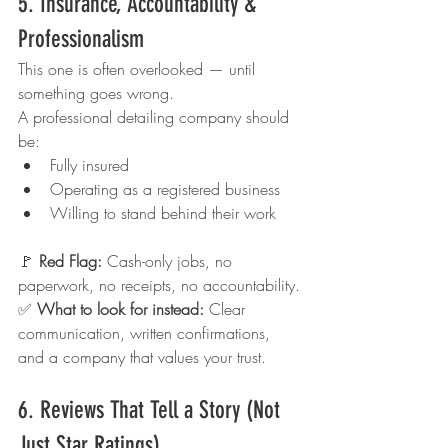
5. Insurance, Accountability & 
Professionalism
This one is often overlooked — until 
something goes wrong.
A professional detailing company should 
be:
Fully insured
Operating as a registered business
Willing to stand behind their work
🚩 
Red Flag: 
Cash-only jobs, no 
paperwork, no receipts, no accountability.
✅ 
What to look for instead: 
Clear 
communication, written confirmations, 
and a company that values your trust.
6. Reviews That Tell a Story (Not 
Just Star Ratings)