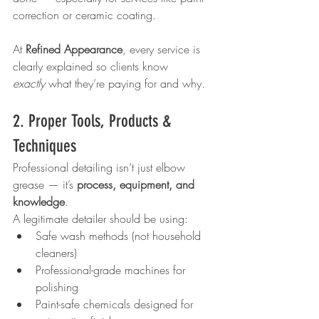
correction or ceramic coating.
At 
Refined Appearance
, every service is 
clearly explained so clients know 
exactly
 what they’re paying for and why.
2. Proper Tools, Products & 
Techniques
Professional detailing isn’t just elbow 
grease — it’s 
process, equipment, and 
knowledge
.
A legitimate detailer should be using:
Safe wash methods (not household 
cleaners)
Professional-grade machines for 
polishing
Paint-safe chemicals designed for 