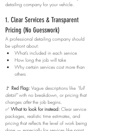
detailing company for your vehicle.
1. Clear Services & Transparent 
Pricing (No Guesswork)
A professional detailing company should 
be upfront about:
What’s included in each service
How long the job will take
Why certain services cost more than 
others
🚩 
Red Flag: 
Vague descriptions like 
“full 
detail”
 with no breakdown, or pricing that 
changes 
after
 the job begins.
✅ 
What to look for instead: 
Clear service 
packages, realistic time estimates, and 
pricing that reflects the level of work being 
done — especially for services like paint 