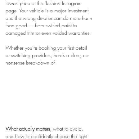
lowest price or the flashiest Instagram 
page. Your vehicle is a major investment, 
and the wrong detailer can do more harm 
than good — from swirled paint to 
damaged trim or even voided warranties.
Whether you’re booking your first detail 
or switching providers, here’s a clear, no-
nonsense breakdown of
What actually matters
, what to avoid, 
and how to confidently choose the right 