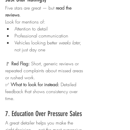
Five stars are great — but 
read the 
reviews
.
Look for mentions of:
Attention to detail
Professional communication
Vehicles looking better 
weeks later
, 
not just day one
🚩 
Red Flag: 
Short, generic reviews or 
repeated complaints about missed areas 
or rushed work.
✅ 
What to look for instead: 
Detailed 
feedback that shows consistency over 
time.
7. Education Over Pressure Sales
A great detailer helps you make the 
right
 decision — not the most expensive 