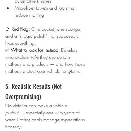
automotive finishes
Microfiber towels and tools that 
reduce marring
🚩 
Red Flag: 
One bucket, one sponge, 
and a “magic polish” that supposedly 
fixes everything.
✅ 
What to look for instead: 
Detailers 
who explain 
why
 they use certain 
methods and products — and how those 
methods protect your vehicle long-term.
3. Realistic Results (Not 
Overpromising)
No detailer can make a vehicle 
perfect
 — especially one with years of 
wear. Professionals manage expectations 
honestly.