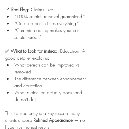
🚩 
Red Flag: 
Claims like:
“100% scratch removal guaranteed.”
“One-step polish fixes everything.”
“Ceramic coating makes your car 
scratch-proof.”
✅ 
What to look for instead: 
Education. A 
good detailer explains:
What defects can be improved vs 
removed
The difference between enhancement 
and correction
What protection actually does (and 
doesn’t do)
This transparency is a key reason many 
clients choose 
Refined Appearance
 — no 
hype, just honest results.