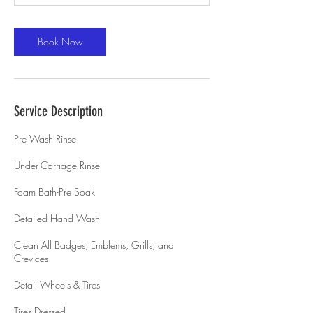
Book Now
Service Description
Pre Wash Rinse
Under-Carriage Rinse
Foam Bath-Pre Soak
Detailed Hand Wash
Clean All Badges, Emblems, Grills, and
Crevices
Detail Wheels & Tires
Tires Dressed