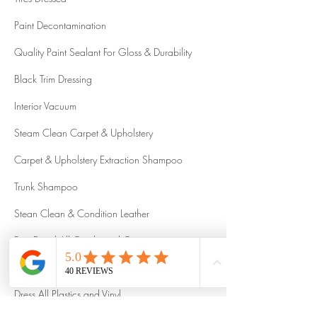
Paint Decontamination
Quality Paint Sealant For Gloss & Durability
Black Trim Dressing
Interior Vacuum
Steam Clean Carpet & Upholstery
Carpet & Upholstery Extraction Shampoo
Trunk Shampoo
Stean Clean & Condition Leather
Fine Detail All Cracks and Crevices
Interior Steam Sanitize
Dress All Plastics and Vinyl