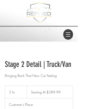
Stage 2 Detail | Truck/Van
Bringing Back That New Car Feeling
Starting
At
5 hr
5
Starting At $289.99
$289.99
h
r
Customer's Place