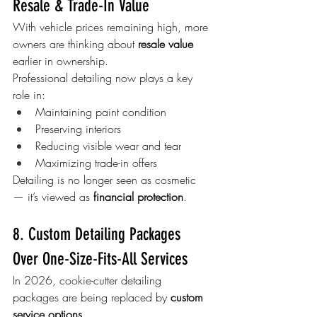
Resale & Trade-In Value
With vehicle prices remaining high, more 
owners are thinking about 
resale value
earlier in ownership.
Professional detailing now plays a key 
role in:
Maintaining paint condition
Preserving interiors
Reducing visible wear and tear
Maximizing trade-in offers
Detailing is no longer seen as cosmetic 
— it’s viewed as 
financial protection
.
8. Custom Detailing Packages 
Over One-Size-Fits-All Services
In 2026, cookie-cutter detailing 
packages are being replaced by 
custom 
service options
.