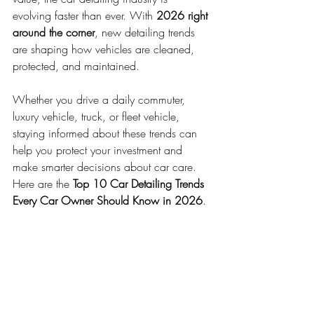
evolving faster than ever. With 
2026 right 
around the corner
, new detailing trends 
are shaping how vehicles are cleaned, 
protected, and maintained.
Whether you drive a daily commuter, 
luxury vehicle, truck, or fleet vehicle, 
staying informed about these trends can 
help you protect your investment and 
make smarter decisions about car care.
Here are the 
Top 10 Car Detailing Trends 
Every Car Owner Should Know in 2026
.