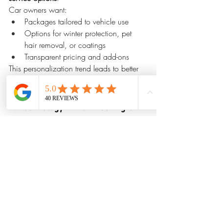
Car owners want:
Packages tailored to vehicle use
Options for winter protection, pet 
hair removal, or coatings
Transparent pricing and add-ons
This personalization trend leads to better 
results and higher customer satisfaction.
9. Technology-Driven Booking & 
Communication
Digital convenience is shaping customer 
expectations. Leading detailing 
companies are using:
Online booking systems
Automated reminders
Digital inspections with photos
Instant quote requests