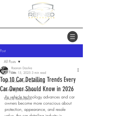
Post
All Posts
Raanan Dasilva
All Posts
Dec 15, 2025
3 min read
Top 10 Car Detailing Trends Every
Advanced Paint Correction
Car Owner Should Know in 2026
Detailing Techniques
As vehicle technology advances and car 
Vehicle Restoration
owners become more conscious about 
protection, appearance, and resale 
value, the car detailing industry is 