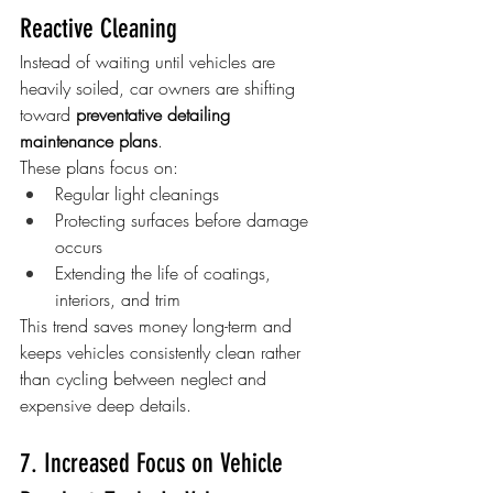
Reactive Cleaning
Instead of waiting until vehicles are 
heavily soiled, car owners are shifting 
toward 
preventative detailing 
maintenance plans
.
These plans focus on:
Regular light cleanings
Protecting surfaces before damage 
occurs
Extending the life of coatings, 
interiors, and trim
This trend saves money long-term and 
keeps vehicles consistently clean rather 
than cycling between neglect and 
expensive deep details.
7. Increased Focus on Vehicle 