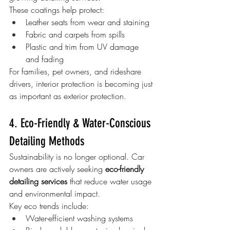
These coatings help protect:
Leather seats from wear and staining
Fabric and carpets from spills
Plastic and trim from UV damage 
and fading
For families, pet owners, and rideshare 
drivers, interior protection is becoming just 
as important as exterior protection.
4. Eco-Friendly & Water-Conscious 
Detailing Methods
Sustainability is no longer optional. Car 
owners are actively seeking 
eco-friendly 
detailing services
 that reduce water usage 
and environmental impact.
Key eco trends include:
Water-efficient washing systems