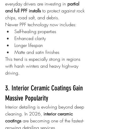
everyday drivers are investing in 
partial 
and full PPF installs
 to protect against rock 
chips, road salt, and debris.
Newer PPF technology now includes:
Self-healing properties
Enhanced clarity
Longer lifespan
Matte and satin finishes
This trend is especially strong in regions 
with harsh winters and heavy highway 
driving.
3. Interior Ceramic Coatings Gain 
Massive Popularity
Interior detailing is evolving beyond deep 
cleaning. In 2026, 
interior ceramic 
coatings
 are becoming one of the fastest-
growing detailing services.