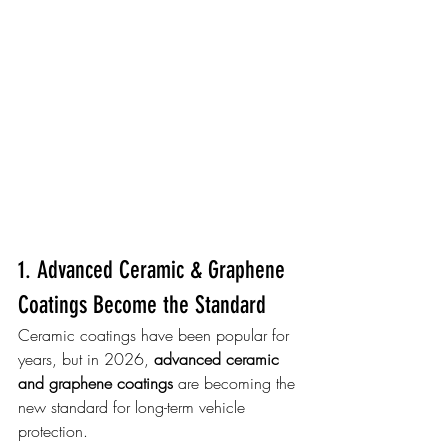
1. Advanced Ceramic & Graphene 
Coatings Become the Standard
Ceramic coatings have been popular for 
years, but in 2026, 
advanced ceramic 
and graphene coatings
 are becoming the 
new standard for long-term vehicle 
protection.