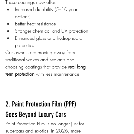
These coatings now offer:
Increased durability (5–10 year 
options)
Better heat resistance
Stronger chemical and UV protection
Enhanced gloss and hydrophobic 
properties
Car owners are moving away from 
traditional waxes and sealants and 
choosing coatings that provide 
real long-
term protection
 with less maintenance.
2. Paint Protection Film (PPF) 
Goes Beyond Luxury Cars
Paint Protection Film is no longer just for 
supercars and exotics. In 2026, more 