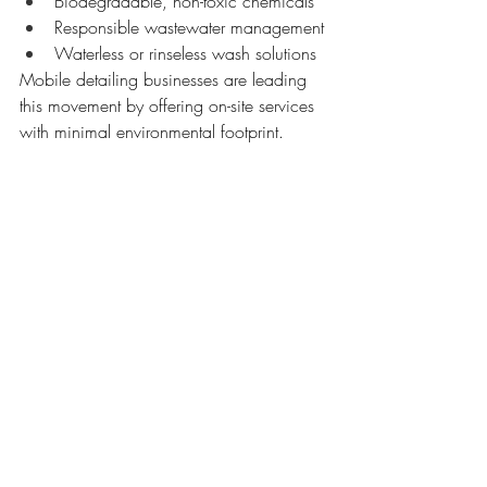
Biodegradable, non-toxic chemicals
Responsible wastewater management
Waterless or rinseless wash solutions
Mobile detailing businesses are leading 
this movement by offering on-site services 
with minimal environmental footprint.