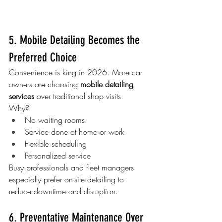
5. Mobile Detailing Becomes the 
Preferred Choice
Convenience is king in 2026. More car 
owners are choosing 
mobile detailing 
services
 over traditional shop visits.
Why?
No waiting rooms
Service done at home or work
Flexible scheduling
Personalized service
Busy professionals and fleet managers 
especially prefer on-site detailing to 
reduce downtime and disruption.
6. Preventative Maintenance Over 